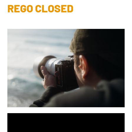
REGO CLOSED