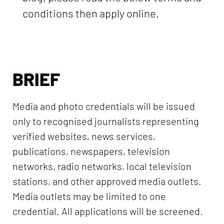
conditions then apply online.
BRIEF
Media and photo credentials will be issued
only to recognised journalists representing
verified websites, news services,
publications, newspapers, television
networks, radio networks, local television
stations, and other approved media outlets.
Media outlets may be limited to one
credential. All applications will be screened.