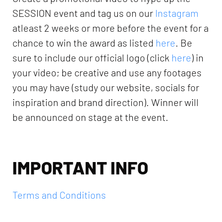
SESSION event and tag us on our
Instagram
atleast 2 weeks or more before the event for a
chance to win the award as listed
here
. Be
sure to include our official logo (click
here
) in
your video; be creative and use any footages
you may have (study our website, socials for
inspiration and brand direction). Winner will
be announced on stage at the event.
IMPORTANT INFO
Terms and Conditions