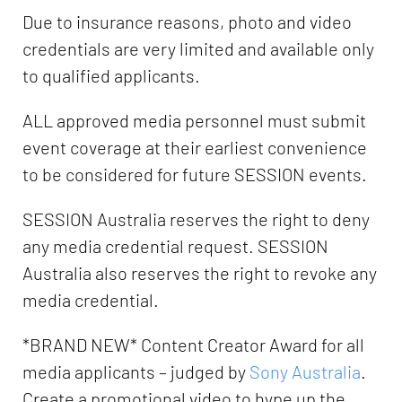
Due to insurance reasons, photo and video
credentials are very limited and available only
to qualified applicants.
ALL approved media personnel must submit
event coverage at their earliest convenience
to be considered for future SESSION events.
SESSION Australia reserves the right to deny
any media credential request. SESSION
Australia also reserves the right to revoke any
media credential.
*BRAND NEW* Content Creator Award for all
media applicants – judged by
Sony Australia
.
Create a promotional video to hype up the