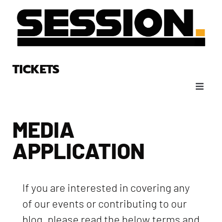
TICKETS
MEDIA
APPLICATION
If you are interested in covering any
of our events or contributing to our
blog, please read the below terms and