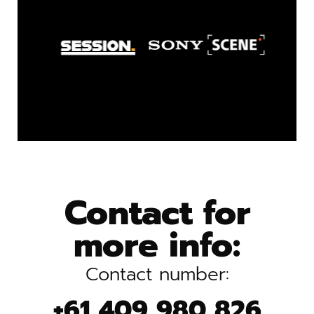
Contact for
more info:
Contact number:
+61 409 980 826